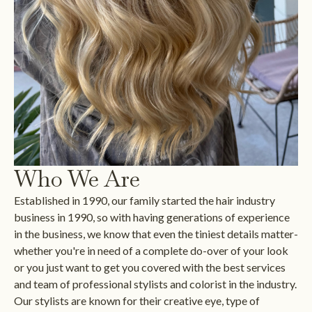
Who We Are
Established in 1990, our family started the hair industry
business in 1990, so with having generations of experience
in the business, we know that even the tiniest details matter-
whether you're in need of a complete do-over of your look
or you just want to get you covered with the best services
and team of professional stylists and colorist in the industry.
Our stylists are known for their creative eye, type of