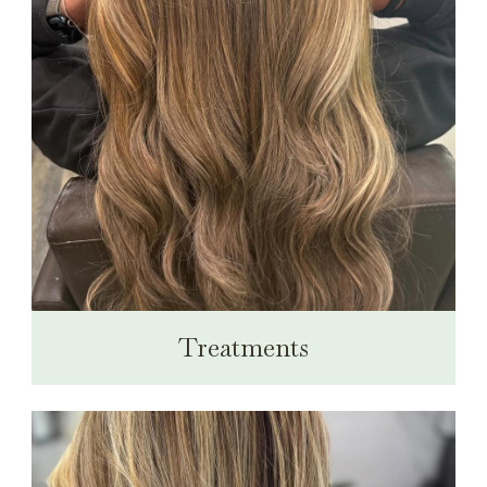
Treatments