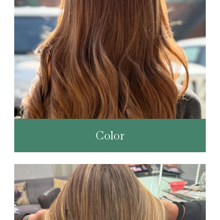
Color