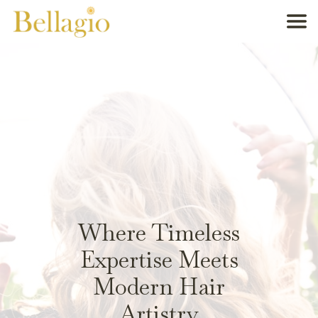
Where Timeless
Expertise Meets
Modern Hair
Artistry