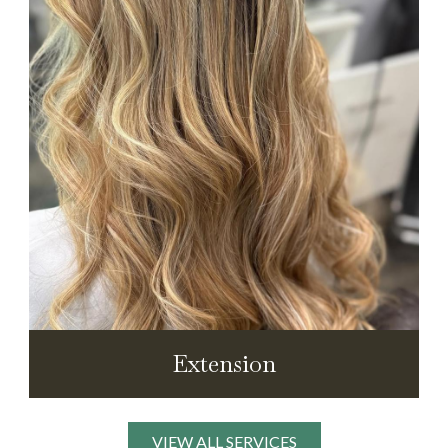
Extension
VIEW ALL SERVICES