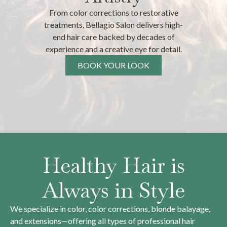
From color corrections to restorative
treatments, Bellagio Salon delivers high-
end hair care backed by decades of
experience and a creative eye for detail.
BOOK YOUR LOOK
Healthy Hair is
Always in Style
We specialize in color, color corrections, blonde balayage,
and extensions—offering all types of professional hair