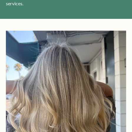
services.