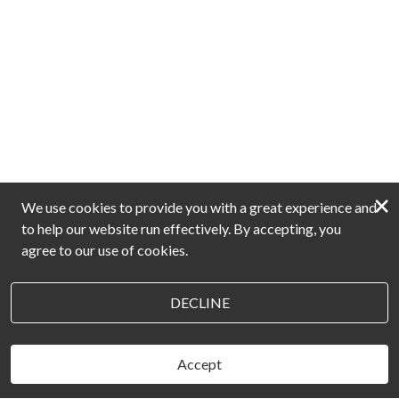
×
We use cookies to provide you with a great experience and
to help our website run effectively. By accepting, you
agree to our use of cookies.
DECLINE
Accept
BOOK NOW