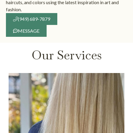
haircuts, and colors using the latest inspiration in art and
fashion.
(949) 689-7879
MESSAGE
Our Services